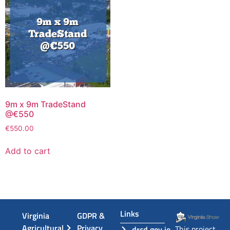
9m x 9m TradeStand
@€550
€
550.00
Add to cart
Links
Virginia
GDPR &
Agricultural
Privacy
This project
drcd.gov.ie