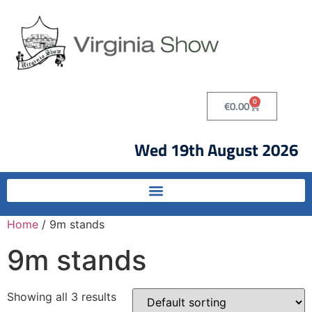
0
€
0.00
Wed 19th August 2026
Home
/ 9m stands
9m stands
Showing all 3 results