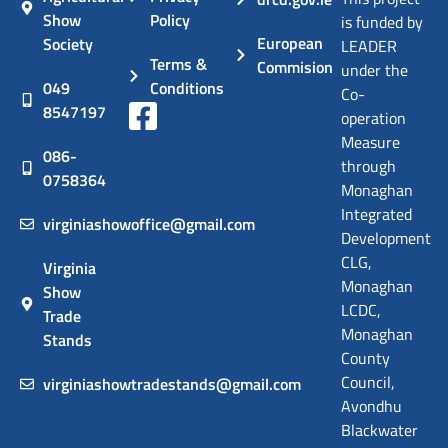
Show
Policy
is funded by
European
Society
LEADER
Terms &
Commision
under the
049
Conditions
Co-
8547197
operation
Measure
086-
through
0758364
Monaghan
Integrated
virginiashowoffice@gmail.com
Development
CLG,
Virginia
Monaghan
Show
LCDC,
Trade
Monaghan
Stands
County
Council,
virginiashowtradestands@gmail.com
Avondhu
Blackwater