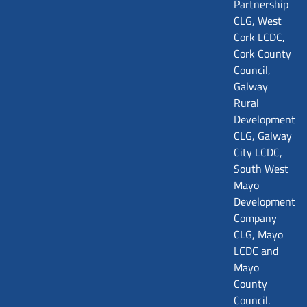
Partnership
CLG, West
Cork LCDC,
Cork County
Council,
Galway
Rural
Development
CLG, Galway
City LCDC,
South West
Mayo
Development
Company
CLG, Mayo
LCDC and
Mayo
County
Council.