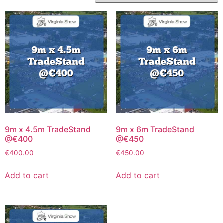
9m x 4.5m TradeStand
9m x 6m TradeStand
@€400
@€450
€
400.00
€
450.00
Add to cart
Add to cart