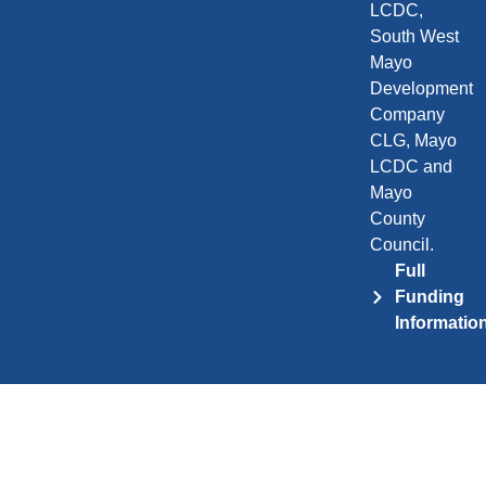
LCDC,
South West
Mayo
Development
Company
CLG, Mayo
LCDC and
Mayo
County
Council.
Full
Funding
Informatio