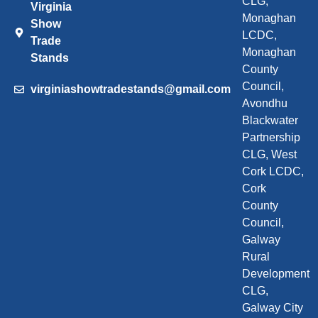
CLG,
Virginia
Monaghan
Show
LCDC,
Trade
Monaghan
Stands
County
Council,
virginiashowtradestands@gmail.com
Avondhu
Blackwater
Partnership
CLG, West
Cork LCDC,
Cork
County
Council,
Galway
Rural
Development
CLG,
Galway City