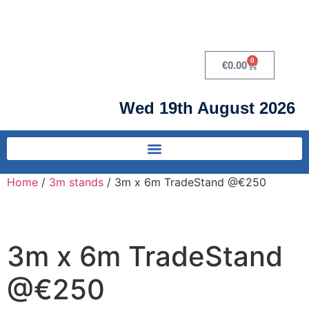
0
€
0.00
Wed 19th August 2026
Home
/
3m stands
/ 3m x 6m TradeStand @€250
3m x 6m TradeStand
@€250