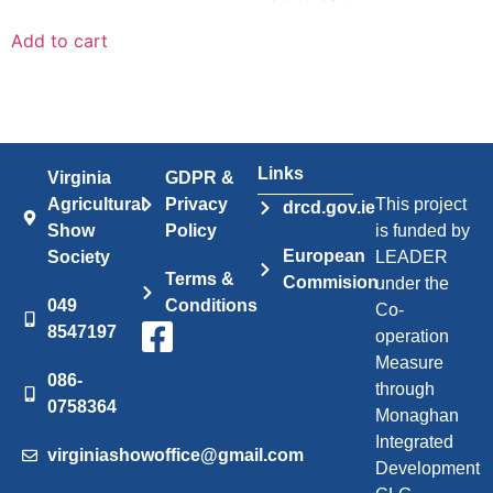
Add to cart
Links
Virginia
GDPR &
Agricultural
Privacy
This project
drcd.gov.ie
Show
Policy
is funded by
European
Society
LEADER
Terms &
Commision
under the
049
Conditions
Co-
8547197
operation
Measure
086-
through
0758364
Monaghan
Integrated
virginiashowoffice@gmail.com
Development