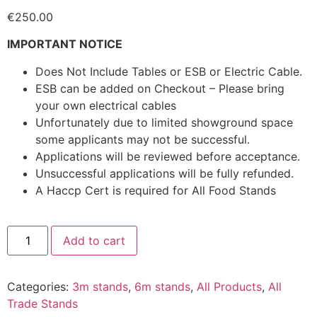
€
250.00
IMPORTANT NOTICE
Does Not Include Tables or ESB or Electric Cable.
ESB can be added on Checkout – Please bring
your own electrical cables
Unfortunately due to limited showground space
some applicants may not be successful.
Applications will be reviewed before acceptance.
Unsuccessful applications will be fully refunded.
A Haccp Cert is required for All Food Stands
Add to cart
Categories:
3m stands
,
6m stands
,
All Products
,
All
Trade Stands