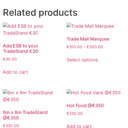
Related products
Trade Mall Marquee
Add ESB to your
€
100.00
–
€
300.00
TradeStand €30
Select options
€
30.00
Add to cart
Hot Food @€350
6m x 6m TradeStand
€
350.00
@€350
Add to cart
€
350.00