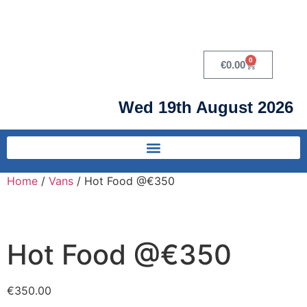
0
€
0.00
Wed 19th August 2026
Home
/
Vans
/ Hot Food @€350
Hot Food @€350
€
350.00