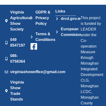
Links
Virginia
GDPR &
Agricultural
Privacy
This project
drcd.gov.ie
Show
Policy
is funded by
European
Society
LEADER
Terms &
Commision
under the
049
Conditions
Co-
8547197
operation
Measure
086-
through
0758364
Monaghan
Integrated
virginiashowoffice@gmail.com
Development
CLG,
Virginia
Monaghan
Show
LCDC,
Trade
Monaghan
Stands
County