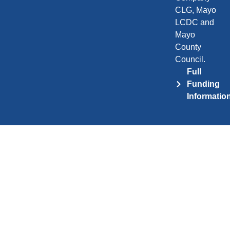
CLG, Mayo
LCDC and
Mayo
County
Council.
Full
Funding
Informatio