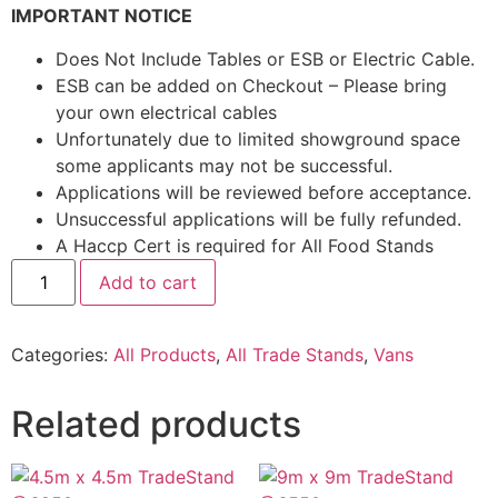
IMPORTANT NOTICE
Does Not Include Tables or ESB or Electric Cable.
ESB can be added on Checkout – Please bring
your own electrical cables
Unfortunately due to limited showground space
some applicants may not be successful.
Applications will be reviewed before acceptance.
Unsuccessful applications will be fully refunded.
A Haccp Cert is required for All Food Stands
Add to cart
Categories:
All Products
,
All Trade Stands
,
Vans
Related products