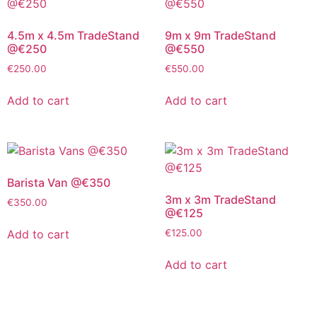
4.5m x 4.5m TradeStand
9m x 9m TradeStand
@€250
@€550
€
250.00
€
550.00
Add to cart
Add to cart
Barista Van @€350
3m x 3m TradeStand
€
350.00
@€125
Add to cart
€
125.00
Add to cart