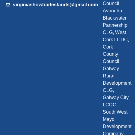
Council,
virginiashowtradestands@gmail.com
Avondhu
Blackwater
Partnership
CLG, West
Cork LCDC,
Cork
County
Council,
Galway
Rural
Development
CLG,
Galway City
LCDC,
South West
Mayo
Development
Company